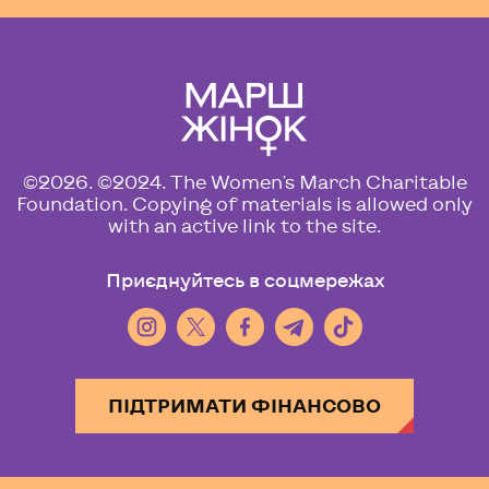
©2026. ©2024. The Women's March Charitable
Foundation. Copying of materials is allowed only
with an active link to the site.
Приєднуйтесь в соцмережах
ПІДТРИМАТИ ФІНАНСОВО