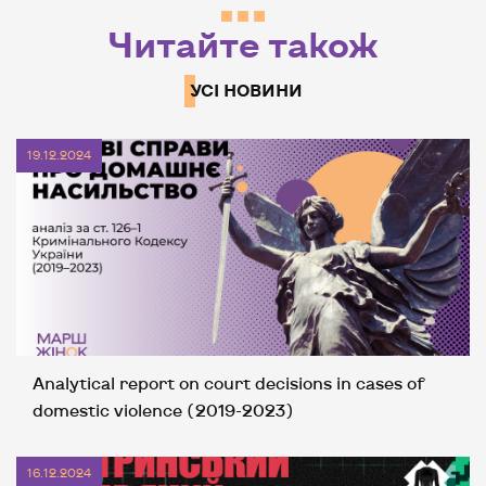
Читайте також
УСІ НОВИНИ
19.12.2024
Analytical report on court decisions in cases of
domestic violence (2019-2023)
16.12.2024