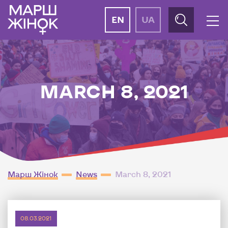
EN
UA
MARCH 8, 2021
Марш Жінок
News
March 8, 2021
08.03.2021