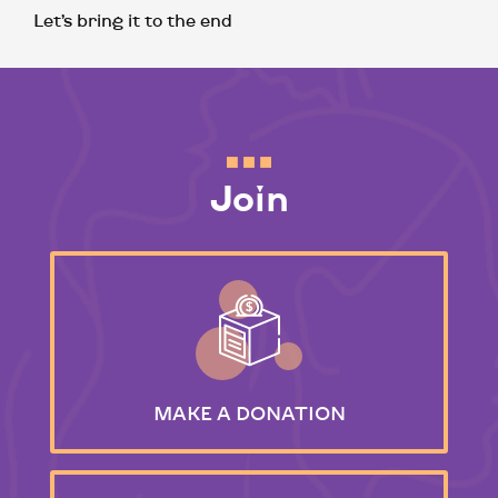
Let’s bring it to the end
Join
MAKE
A DONATION