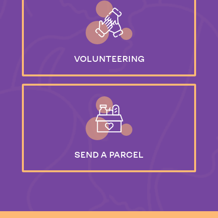
VOLUNTEERING
SEND
A PARCEL