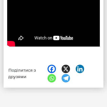
Поділитися з
друзями