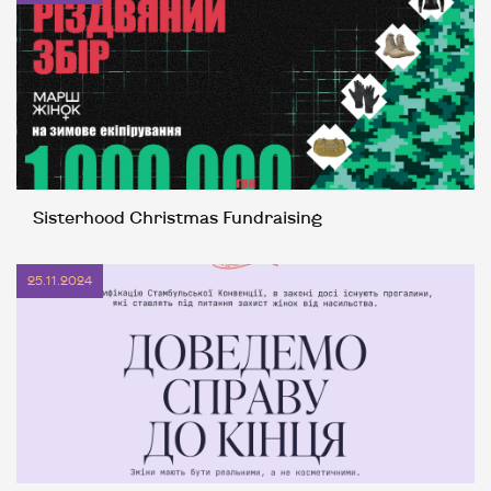
Sisterhood Christmas Fundraising
25.11.2024