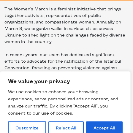
The Women's March is a feminist initiative that brings
together activists, representatives of public
organizations, and compassionate women. Annually on
March 8, we organize walks in various cities across
Ukraine to shed light on the challenges faced by diverse
women in the country.
In recent years, our team has dedicated significant
efforts to advocate for the ratification of the Istanbul
Convention, focusing on preventing violence against
women and domestic violence. Following the onset of the
We value your privacy
Russian invasion of Ukraine, we established a
humanitarian hub to provide assistance to women in
We use cookies to enhance your browsing
crisis situations resulting from the war.
experience, serve personalized ads or content, and
analyze our traffic. By clicking "Accept All", you
*It's worth noting that when we refer to "women," we
consent to our use of cookies.
embrace the multifaceted nature of women's
experiences, identities, and socialization, acknowledging
intersections of race, class, age, sexual orientation,
Customize
Reject All
Accept All
gender identity, and more.