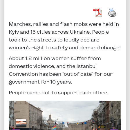
Marches, rallies and flash mobs were held in
Kyiv and 15 cities across Ukraine. People
took to the streets to loudly declare
women’s right to safety and demand change!
About 1.8 million women suffer from
domestic violence, and the Istanbul
Convention has been “out of date” for our
government for 10 years.
People came out to support each other.